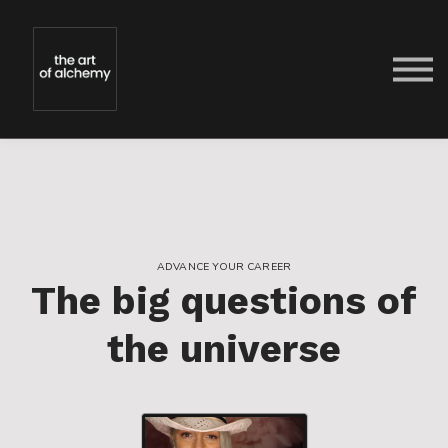
FREE
TEACHERS
FAQs
CONTACT
SIGN IN
SIGN UP
ADVANCE YOUR CAREER
The big questions of
the universe