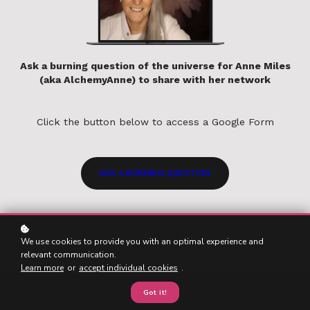
Ask a burning question of the universe for Anne Miles
(aka AlchemyAnne) to share with her network
Click the button below to access a Google Form
ASK A BURNING QUESTION
We use cookies to provide you with an optimal experience and
relevant communication.
Learn more
or
accept individual cookies
.
Got it!